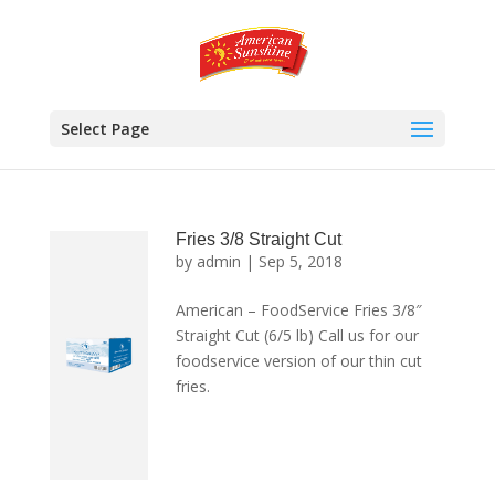
Select Page
Fries 3/8 Straight Cut
by
admin
|
Sep 5, 2018
American – FoodService Fries 3/8″
Straight Cut (6/5 lb) Call us for our
foodservice version of our thin cut
fries.