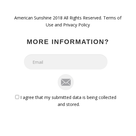
American Sunshine 2018 All Rights Reserved. Terms of
Use and Privacy Policy
MORE INFORMATION?
mail
iagree
I agree that my submitted data is being collected
and stored.