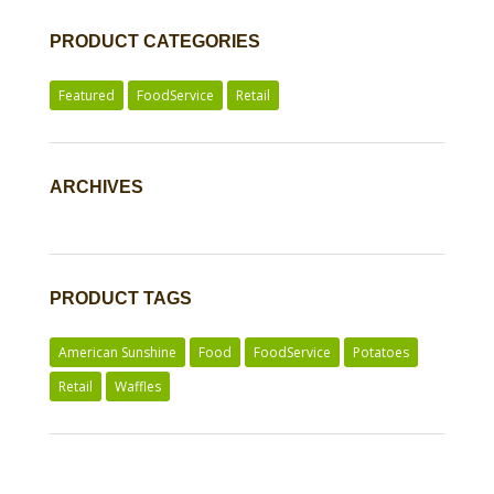
PRODUCT CATEGORIES
Featured
FoodService
Retail
ARCHIVES
PRODUCT TAGS
American Sunshine
Food
FoodService
Potatoes
Retail
Waffles