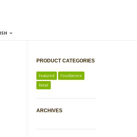
ISH
PRODUCT CATEGORIES
Featured
FoodService
Retail
ARCHIVES