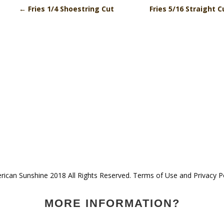
←
Fries 1/4 Shoestring Cut
Fries 5/16 Straight 
ican Sunshine 2018 All Rights Reserved. Terms of Use and Privacy P
MORE INFORMATION?