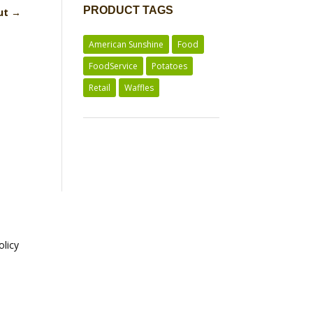
PRODUCT TAGS
Cut
→
American Sunshine
Food
FoodService
Potatoes
Retail
Waffles
olicy