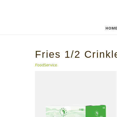
HOM
Fries 1/2 Crinkl
FoodService