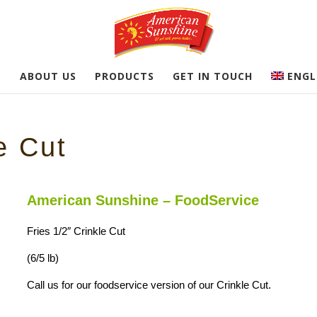
E
ABOUT US
PRODUCTS
GET IN TOUCH
ENGL
e Cut
American Sunshine – FoodService
Fries 1/2″ Crinkle Cut
(6/5 lb)
Call us for our foodservice version of our Crinkle Cut.