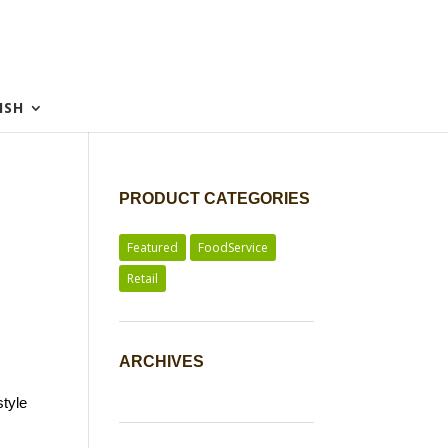
ISH
PRODUCT CATEGORIES
Featured
FoodService
Retail
ARCHIVES
style