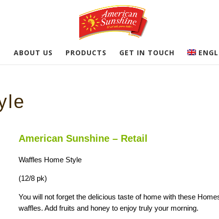
E
ABOUT US
PRODUCTS
GET IN TOUCH
ENGL
yle
American Sunshine – Retail
Waffles Home Style
(12/8 pk)
You will not forget the delicious taste of home with these Home
waffles. Add fruits and honey to enjoy truly your morning.