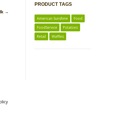
PRODUCT TAGS
ilk
→
American Sunshine
Food
FoodService
Potatoes
Retail
Waffles
olicy