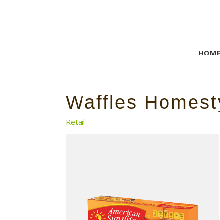
HOM
Waffles Homest
Retail