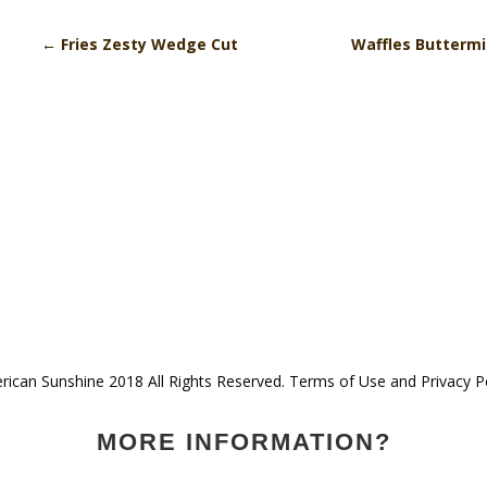
←
Fries Zesty Wedge Cut
Waffles Butterm
ican Sunshine 2018 All Rights Reserved. Terms of Use and Privacy P
MORE INFORMATION?